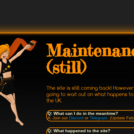
Maintenan
(still)
The site is still coming back! Howeve
going to wait out on what happens t
the UK.
Q: What can I do in the meantime?
A: Join our
Discord
or
Telegram
. (Update Feb
Q: What happened to the site?