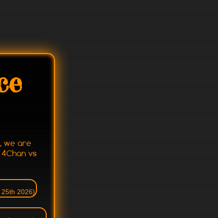
ce
r, we are
o 4Chan vs
 25th 2026)