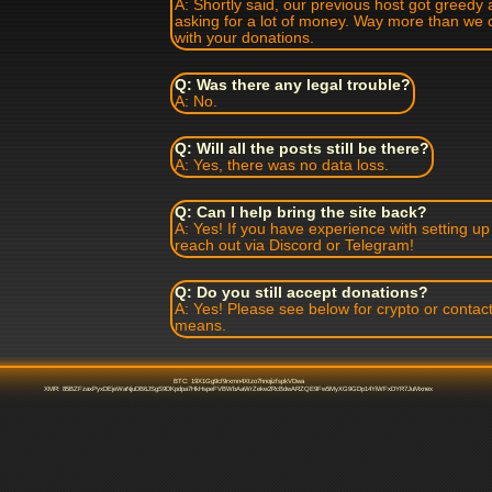
A: Shortly said, our previous host got greedy 
asking for a lot of money. Way more than we 
with your donations.
Q: Was there any legal trouble?
A: No.
Q: Will all the posts still be there?
A: Yes, there was no data loss.
Q: Can I help bring the site back?
A: Yes! If you have experience with setting u
reach out via Discord or Telegram!
Q: Do you still accept donations?
A: Yes! Please see below for crypto or contact
means.
BTC: 19X1Gg9cf9rxmn4Xtzo7hnojizfspkVDwa
XMR: 85BZFzaxPyxDEjeWaNjuDB6JSgS9DKpdpa7HkHspeFVBWbAaWrZekw2RcBdwARZQE9Fw5MyXG9GDp14YiWFxDYR7JuMxnex