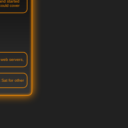
and started
could cover
p web servers,
 Sat for other